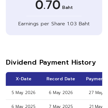
0.70
Baht
Earnings per Share 1.03 Baht
Dividend Payment History
X-Date
Record Date
Payment 
5 May 2026
6 May 2026
27 May 2
6 May 2025
7 May 2025
21 May 2