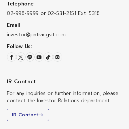
Telephone
02-998-9999
or
02-531-2151
Ext. 5318
Email
investor@patrangsit.com
Follow Us:
IR Contact
For any inquiries or further information, please
contact the Investor Relations department
IR Contact