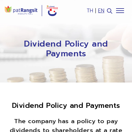
TH
|
EN
SITE SEARCH
Dividend Policy and
Payments
Web Design by
Dividend Policy and Payments
The company has a policy to pay
dividends to shareholders at a rate