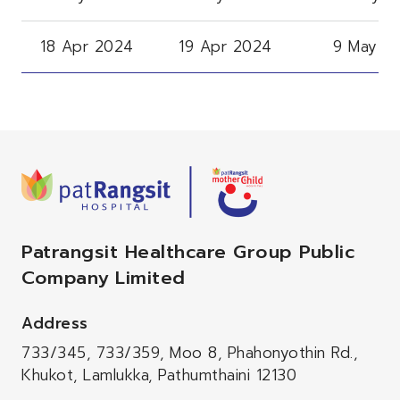
18 Apr 2024
19 Apr 2024
9 May 2
Patrangsit Healthcare Group Public
Company Limited
Address
733/345, 733/359, Moo 8, Phahonyothin Rd.,
Khukot, Lamlukka, Pathumthaini 12130