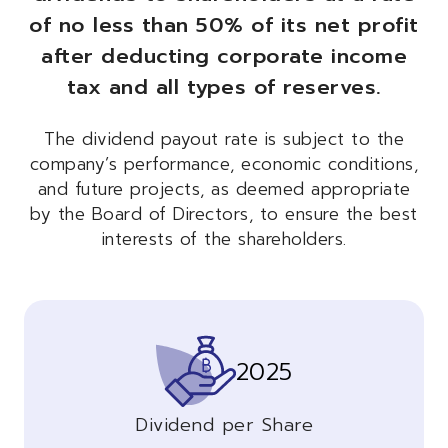
of no less than 50% of its net profit
after deducting corporate income
tax and all types of reserves.
The dividend payout rate is subject to the
company’s performance, economic conditions,
and future projects, as deemed appropriate
by the Board of Directors, to ensure the best
interests of the shareholders.
2025
Dividend per Share