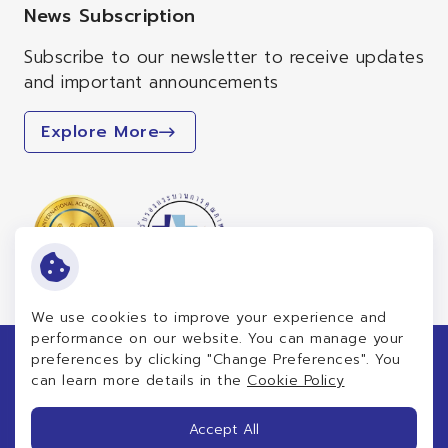
News Subscription
Subscribe to our newsletter to receive updates
and important announcements
Explore More
We use cookies to improve your experience and
performance on our website. You can manage your
preferences by clicking "Change Preferences". You
Copyright © 2026 Patrangsit Healthcare Group Public
can learn more details in the
Cookie Policy
Company Limited. All right reserved
Terms and Conditions
Accept All
Privacy Notice