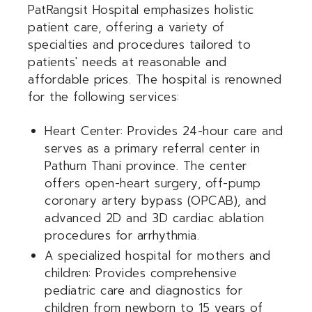
PatRangsit Hospital emphasizes holistic
patient care, offering a variety of
specialties and procedures tailored to
patients' needs at reasonable and
affordable prices. The hospital is renowned
for the following services:
Heart Center: Provides 24-hour care and
serves as a primary referral center in
Pathum Thani province. The center
offers open-heart surgery, off-pump
coronary artery bypass (OPCAB), and
advanced 2D and 3D cardiac ablation
procedures for arrhythmia.
A specialized hospital for mothers and
children: Provides comprehensive
pediatric care and diagnostics for
children from newborn to 15 years of