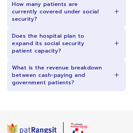
How many patients are
currently covered under social
security?
Does the hospital plan to
expand its social security
patient capacity?
What is the revenue breakdown
between cash-paying and
government patients?