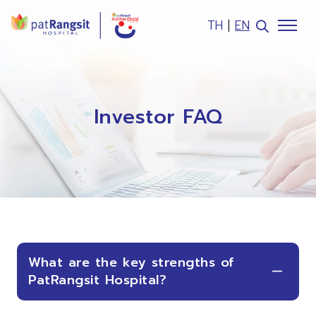
TH
|
EN
SITE SEARCH
Investor FAQ
Web Design by
What are the key strengths of
PatRangsit Hospital?