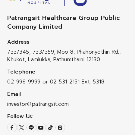
Patrangsit Healthcare Group Public
Company Limited
Address
733/345, 733/359, Moo 8, Phahonyothin Rd.,
Khukot, Lamlukka, Pathumthaini 12130
Telephone
02-998-9999
or
02-531-2151
Ext. 5318
Email
investor@patrangsit.com
Follow Us: