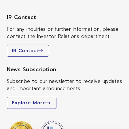
IR Contact
For any inquiries or further information, please
contact the Investor Relations department
IR Contact
News Subscription
Subscribe to our newsletter to receive updates
and important announcements
Explore More