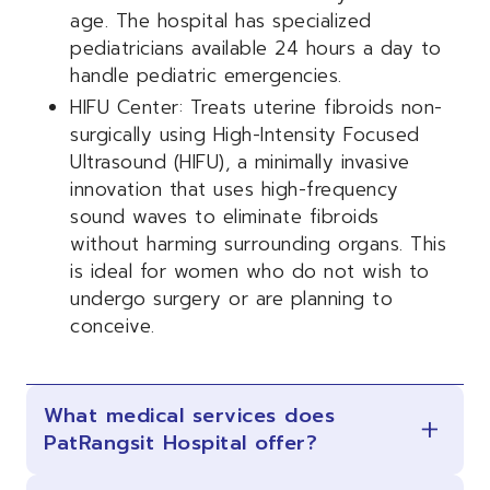
age. The hospital has specialized
pediatricians available 24 hours a day to
handle pediatric emergencies.
HIFU Center: Treats uterine fibroids non-
surgically using High-Intensity Focused
Ultrasound (HIFU), a minimally invasive
innovation that uses high-frequency
sound waves to eliminate fibroids
without harming surrounding organs. This
is ideal for women who do not wish to
undergo surgery or are planning to
conceive.
What medical services does
PatRangsit Hospital offer?