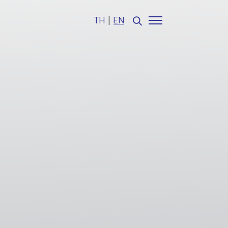
TH
|
EN
Web Design by