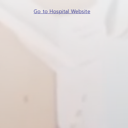
Go to Hospital Website
SITE SEAR