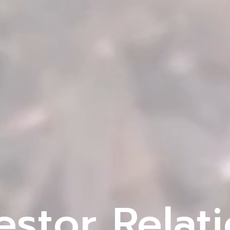
estor Relat